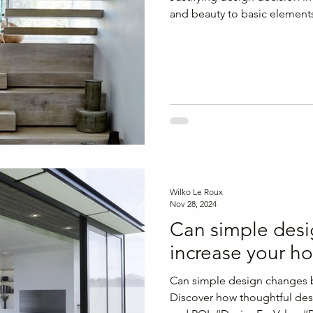
and beauty to basic element
Wilko Le Roux
Nov 28, 2024
Can simple des
increase your h
Can simple design changes 
Discover how thoughtful des