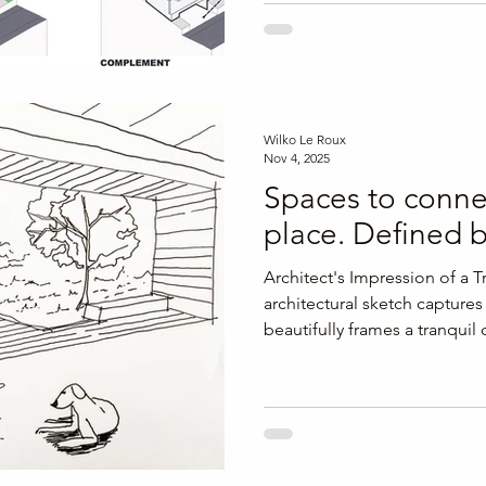
journey. By developing a clear
architectural design process, 
goals, site realities, and de
construction begins, avoidin
moving forward with confide
Wilko Le Roux
Nov 4, 2025
Spaces to conne
place. Defined 
Architect's Impression of a 
architectural sketch capture
beautifully frames a tranquil
contemporary timber-framed
emphasizes a harmonious bl
spaces, inviting nature into t
the Room: The modern frami
transition between the room 
dog rests in the foreground,