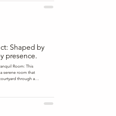
 project brief early in the
clients can align lifestyle
sign decisions before
g stressful changes later and
ct: Shaped by
by presence.
Tranquil Room: This
s a serene room that
 courtyard through a
 opening. The design
end of indoor and outdoor
he living area. Key Features of
ng creates a seamless
and the courtyard. A calm
 adding a sense of warmth