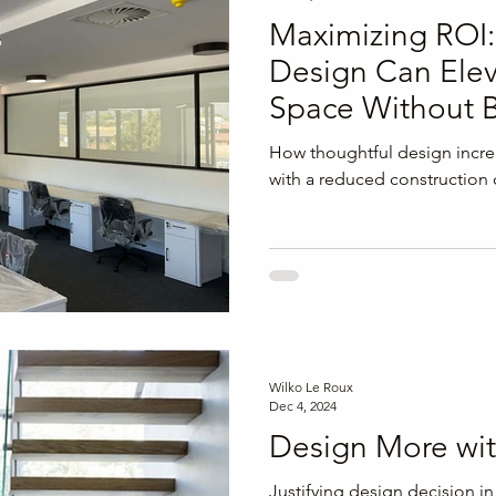
Maximizing ROI
Design Can Elev
Space Without B
Budget
How thoughtful design incr
with a reduced construction 
Wilko Le Roux
Dec 4, 2024
Design More wit
Justifying design decision in