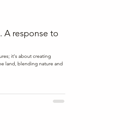
. A response to
ures; it's about creating
he land, blending nature and