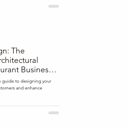
gn: The
chitectural
aurant Business
s guide to designing your
customers and enhance