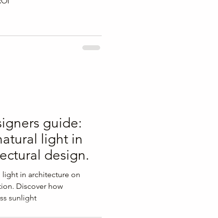
ROI
signers guide:
atural light in
tectural design.
 light in architecture on
ion. Discover how
ss sunlight