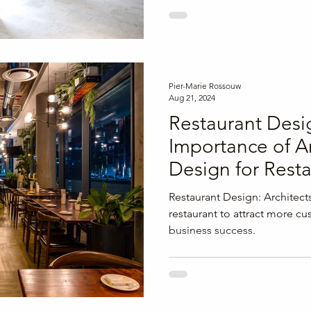
Pier-Marie Rossouw
Aug 21, 2024
Restaurant Desi
Importance of Ar
Design for Rest
Success
Restaurant Design: Architect
restaurant to attract more 
business success.