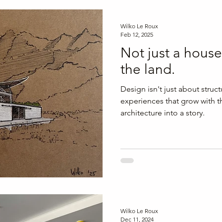
and tranquillity
Wilko Le Roux
Feb 12, 2025
Not just a house
the land.
Design isn't just about struct
experiences that grow with t
architecture into a story.
Wilko Le Roux
Dec 11, 2024