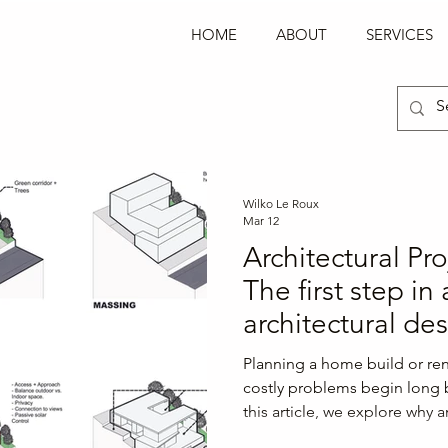
Log In
HOME
ABOUT
SERVICES
Wilko Le Roux
Mar 12
Architectural Pr
The first step in
architectural de
Why the most im
Planning a home build or ren
decision happen
costly problems begin long b
this article, we explore why a
design begins.
is the most important step in