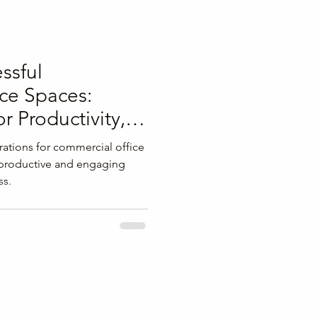
ssful
ce Spaces:
or Productivity,
Well-being
ations for commercial office
 productive and engaging
ss.