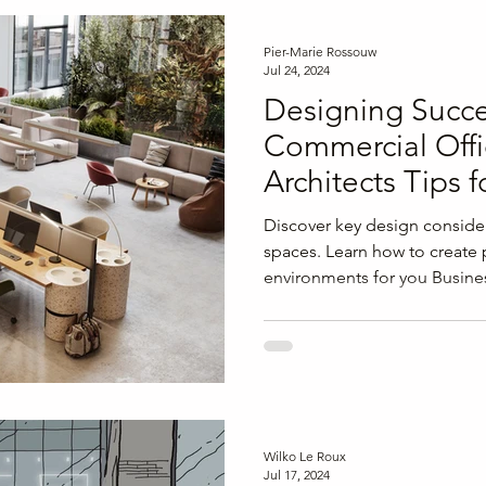
Pier-Marie Rossouw
Jul 24, 2024
Designing Succe
Commercial Offi
Architects Tips f
Flexibility, and 
Discover key design consider
spaces. Learn how to create
environments for you Busine
Wilko Le Roux
Jul 17, 2024