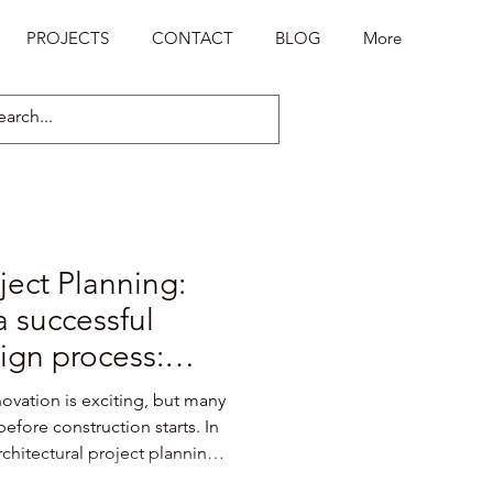
PROJECTS
CONTACT
BLOG
More
oject Planning:
 a successful
sign process:
portant design
ovation is exciting, but many
s before the
efore construction starts. In
rchitectural project planning
 a successful building