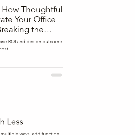
: How Thoughtful
ate Your Office
reaking the
ease ROI and design outcome
cost.
h Less
 multiple ways, add function