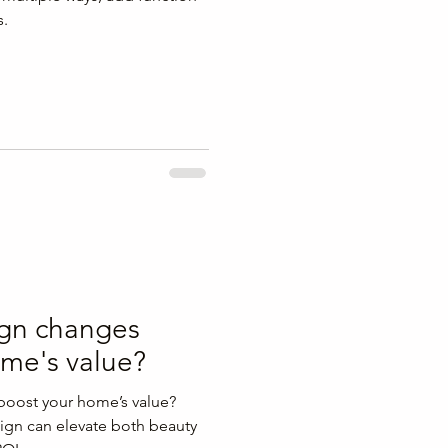
s.
ign changes
ome's value?
boost your home’s value?
ign can elevate both beauty