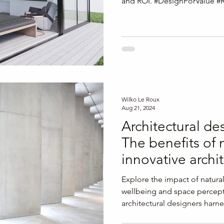
and ROI. #DesignForValue #
Wilko Le Roux
Aug 21, 2024
Architectural de
The benefits of n
innovative archi
Explore the impact of natural
wellbeing and space percept
architectural designers harne