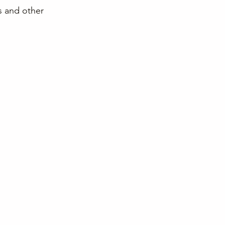
s and other 