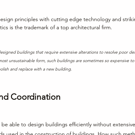
esign principles with cutting edge technology and striki
cs is the trademark of a top architectural firm.
esigned buildings that require extensive alterations to resolve poor de
most unsustainable form, such buildings are sometimes so expensive to r
ish and replace with a new building.
nd Coordination
 be able to design buildings efficiently without extensi
ds used in the construction of buildings. How such met