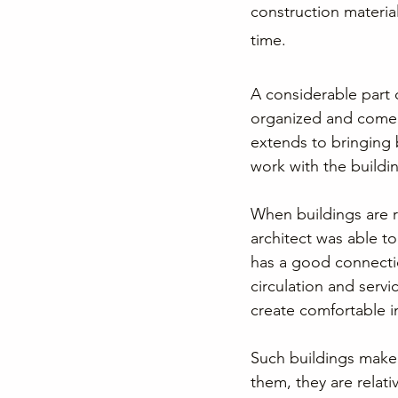
construction material
time.
A considerable part o
organized and come t
extends to bringing
work with the buildin
When buildings are r
architect was able to
has a good connection
circulation and servi
create comfortable in
Such buildings make g
them, they are relati