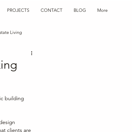
PROJECTS
CONTACT
BLOG
More
state Living
Hospitality Design
king
c building 
design 
at clients are 