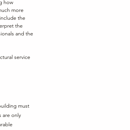
ng how 
 much more 
include the 
erpret the 
ionals and the 
ctural service 
building must 
 are only 
urable 