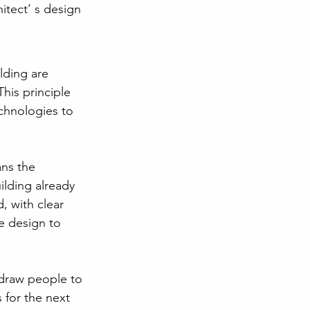
itect’ s design 
lding are 
his principle 
chnologies to 
ns the 
ilding already 
, with clear 
e design to 
 draw people to 
 for the next 