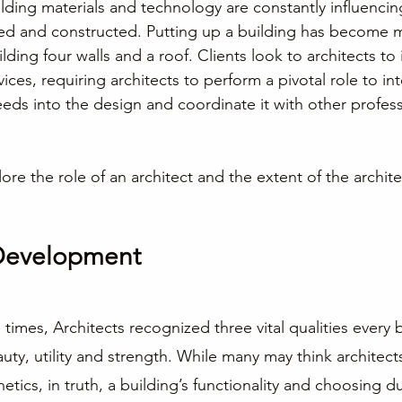
ding materials and technology are constantly influenci
ned and constructed. Putting up a building has become
ding four walls and a roof. Clients look to architects to 
vices, requiring architects to perform a pivotal role to int
eeds into the design and coordinate it with other profess
lore the role of an architect and the extent of the archite
Development
times, Architects recognized three vital qualities every 
ty, utility and strength. While many may think architects
tics, in truth, a building’s functionality and choosing d