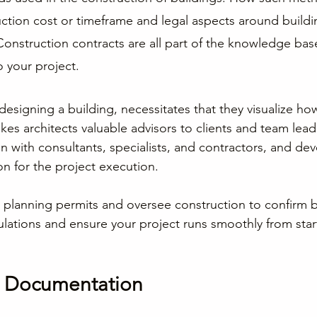
uction cost or timeframe and legal aspects around buildi
Construction contracts are all part of the knowledge ba
o your project.
 designing a building, necessitates that they visualize how 
es architects valuable advisors to clients and team lead
n with consultants, specialists, and contractors, and dev
 for the project execution.
n planning permits and oversee construction to confirm bu
lations and ensure your project runs smoothly from start 
d Documentation