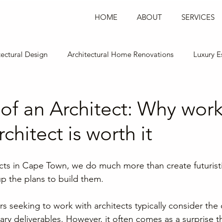
Log In
HOME
ABOUT
SERVICES
tectural Design
Architectural Home Renovations
Luxury E
esign
Commercial Office Design
Restaurant Design
of an Architect: Why wor
chitect is worth it
ects in Cape Town, we do much more than create futuristi
p the plans to build them.
 seeking to work with architects typically consider the 
ry deliverables. However, it often comes as a surprise th