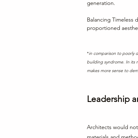
generation.
Balancing Timeless d
proportioned aestheti
*
in comparison to poorly d
building syndrome. In its 
makes more sense to demol
Leadership a
Architects would not
materials and metho