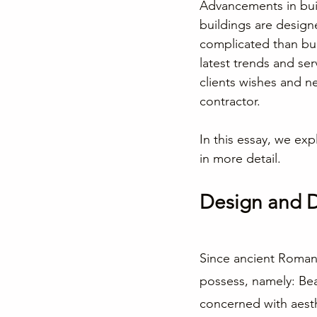
Advancements in buil
buildings are desig
complicated than buil
latest trends and ser
clients wishes and n
contractor.
In this essay, we exp
in more detail.
Design and 
Since ancient Roman 
possess, namely: Beau
concerned with aesthe