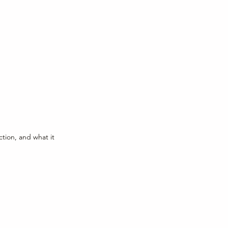
ction, and what it 