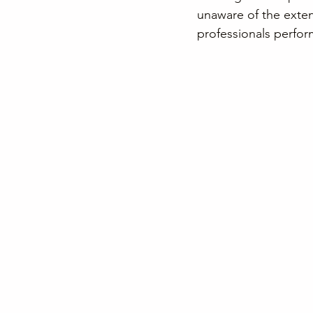
unaware of the exten
professionals perform