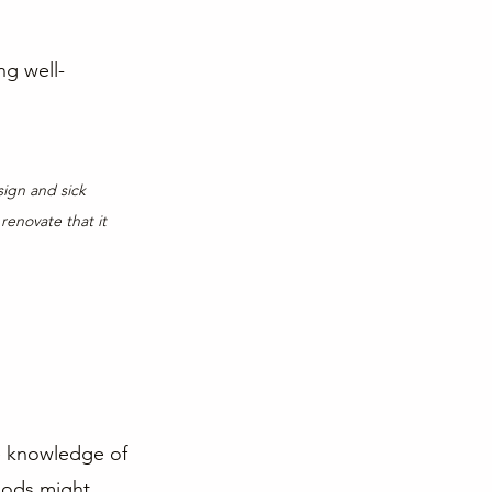
ng well-
sign and sick 
enovate that it 
ve knowledge of 
hods might 