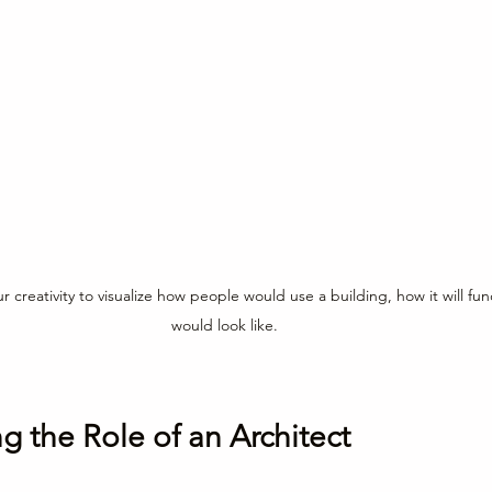
r creativity to visualize how people would use a building, how it will fun
would look like.
 the Role of an Architect