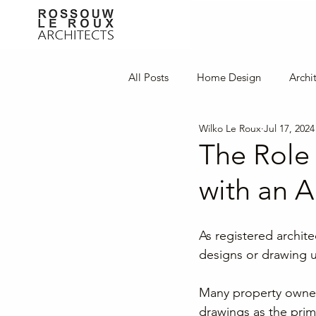
All Posts
Home Design
Archi
Wilko Le Roux
Jul 17, 2024
Innovative Design
Interior D
The Role 
with an Ar
As registered archit
designs or drawing u
Many property owners
drawings as the prima