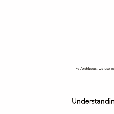
As Architects, we use ou
Understanding