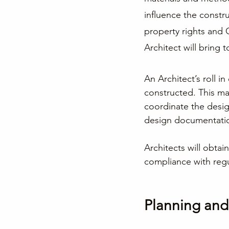
influence the constr
property rights and 
Architect will bring t
An Architect’s roll in
constructed. This mak
coordinate the desig
design documentation
Architects will obtai
compliance with regu
Planning an