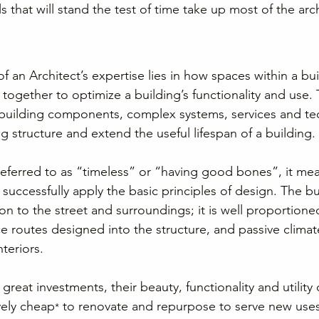
s that will stand the test of time take up most of the arch
f an Architect’s expertise lies in how spaces within a bui
ogether to optimize a building’s functionality and use. T
 building components, complex systems, services and te
g structure and extend the useful lifespan of a building.
eferred to as “timeless” or “having good bones”, it mea
 successfully apply the basic principles of design. The bu
 to the street and surroundings; it is well proportioned
ce routes designed into the structure, and passive climat
teriors.
reat investments, their beauty, functionality and utility
vely cheap
 to renovate and repurpose to serve new uses
*