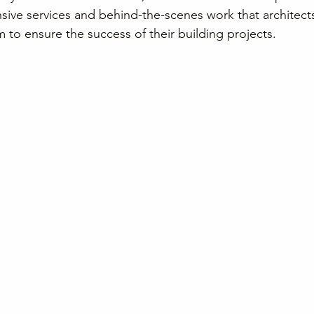
sive services and behind-the-scenes work that architect
 to ensure the success of their building projects.