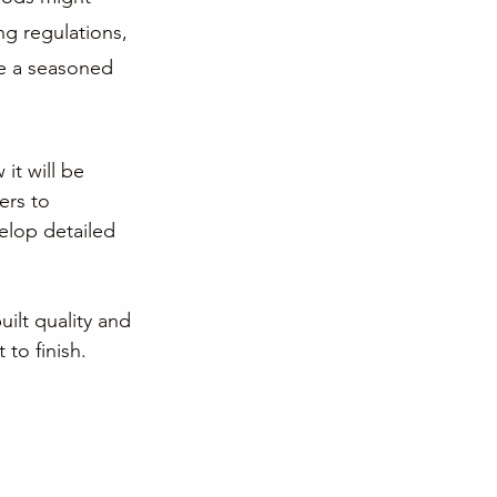
ng regulations, 
se a seasoned 
it will be 
ers to 
elop detailed 
ilt quality and 
to finish.